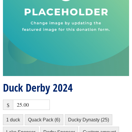
Duck Derby 2024
$
1 duck
Quack Pack (6)
Ducky Dynasty (25)