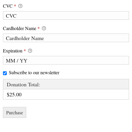
CVC
*
Cardholder Name
*
Expiration
*
Subscribe to our newsletter
Donation Total:
$25.00