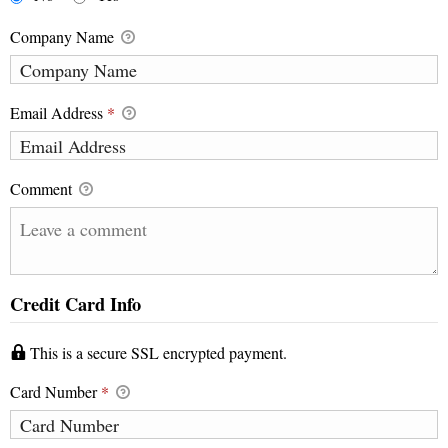
Company Name
Email Address
*
Comment
Credit Card Info
This is a secure SSL encrypted payment.
Card Number
*