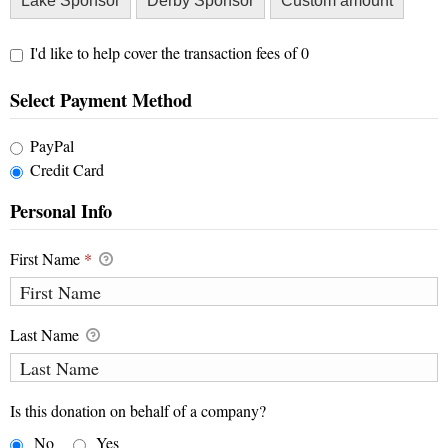
Lake Sponsor
Derby Sponsor
Custom amount
I'd like to help cover the transaction fees of 0
Select Payment Method
PayPal
Credit Card
Personal Info
First Name
*
Last Name
Is this donation on behalf of a company?
No
Yes