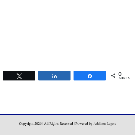
0
Tweet
Share
Share
SHARES
Copyright
2026 | All Rights Reserved | Powered by
Addison Legere