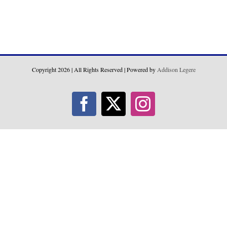
Copyright
2026 | All Rights Reserved | Powered by
Addison Legere
Facebook
X
Instagram