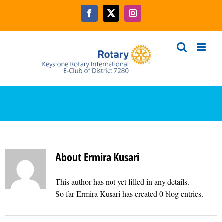
Skip
to
Facebook
X
Instagram
content
About
Ermira Kusari
This author has not yet filled in any details.
So far Ermira Kusari has created 0 blog entries.