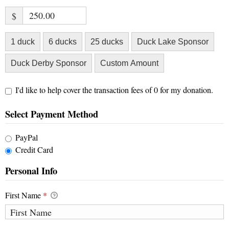
$
1 duck
6 ducks
25 ducks
Duck Lake Sponsor
Duck Derby Sponsor
Custom Amount
I'd like to help cover the transaction fees of 0 for my donation.
Select Payment Method
PayPal
Credit Card
Personal Info
First Name
*