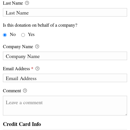
Last Name
Is this donation on behalf of a company?
No
Yes
Company Name
Email Address
*
Comment
Credit Card Info