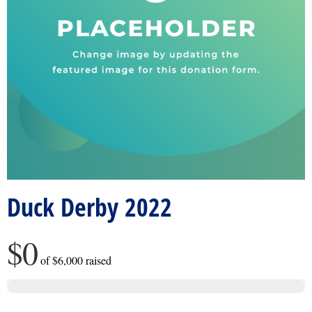
Duck Derby 2022
$0
of
$6,000
raised