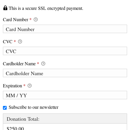
This is a secure SSL encrypted payment.
Card Number
*
CVC
*
Cardholder Name
*
Expiration
*
Subscribe to our newsletter
Donation Total:
$250.00