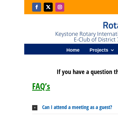
Skip
to
Facebook
X
Instagram
content
Home
Projects
If you have a question t
FAQ’s
Can I attend a meeting as a guest?