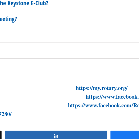
he Keystone E-Club?
eeting?
strict7280.org/
https://my.rotary.org/
ndpolio.org/
https://www.facebook
om/EndPolioNow/
https://www.facebook.com/Ro
7280/
Share