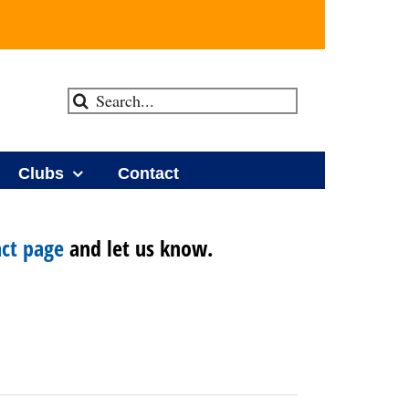
Search
for:
Clubs
Contact
ct page
and let us know.