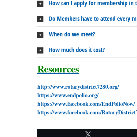
How can I apply for membership in t
Do Members have to attend every m
When do we meet?
How much does it cost?
Resources
http://www.rotarydi
https://www.e
https://www.facebook.c
https://www.facebook.com/RotaryDistrict
Tweet