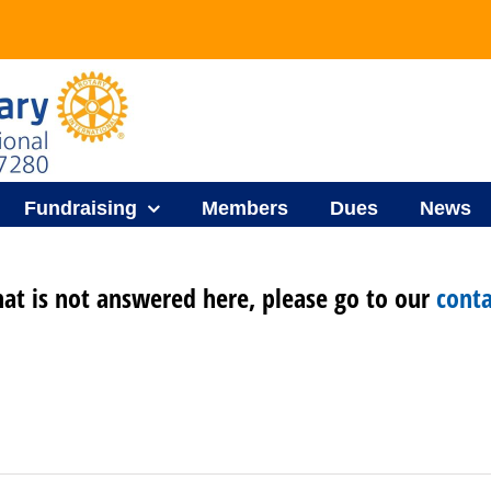
Fundraising
Members
Dues
News
hat is not answered here, please go to our
conta