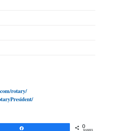
.com/rotary/
taryPresident/
0
Share
SHARES