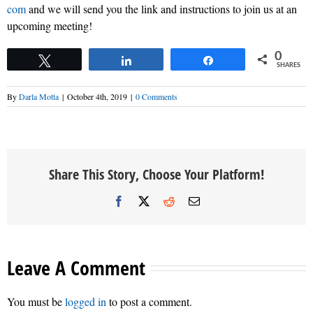
com
and we will send you the link and instructions to join us at an
upcoming meeting!
0
Tweet
Share
Share
SHARES
By
Darla Motta
|
October 4th, 2019
|
0 Comments
Share This Story, Choose Your Platform!
Facebook
X
Reddit
Email
Leave A Comment
You must be
logged in
to post a comment.