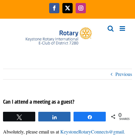
Skip
to
Facebook
X
Instagram
content
Previous
Can I attend a meeting as a guest?
0
Tweet
Share
Share
SHARES
Absolutely, please email us at
KeystoneRotaryConnects@gmail.