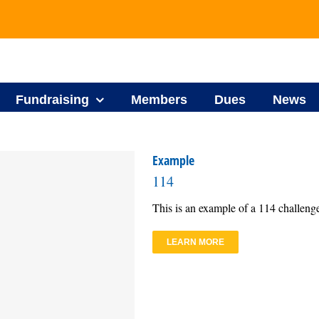
Fundraising
Members
Dues
News
Example
114
This is an example of a 114 challeng
LEARN MORE