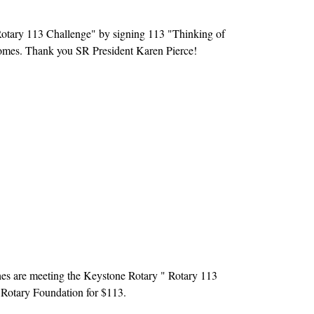
Rotary 113 Challenge" by signing 113 "Thinking of
 homes. Thank you SR President Karen Pierce!
es are meeting the Keystone Rotary " Rotary 113
 Rotary Foundation for $113.