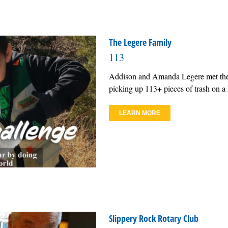
The Legere Family
113
Addison and Amanda Legere met the R
picking up 113+ pieces of trash on a h
LEARN MORE
Slippery Rock Rotary Club