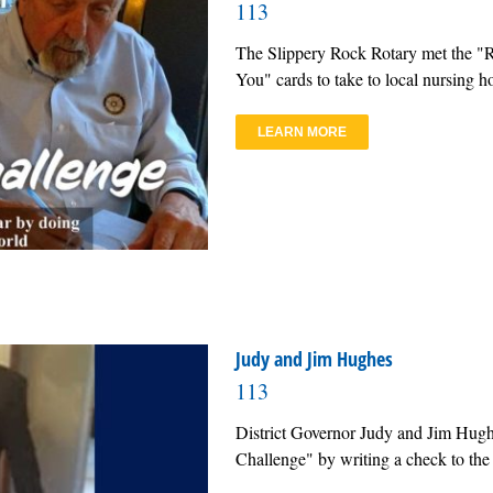
113
The Slippery Rock Rotary met the "
You" cards to take to local nursing
LEARN MORE
Judy and Jim Hughes
113
District Governor Judy and Jim Hugh
Challenge" by writing a check to the