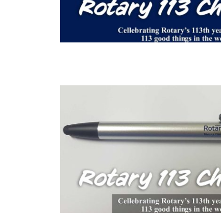
 Hektor