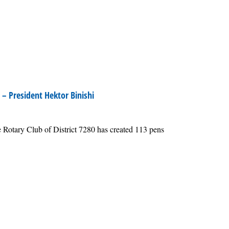
– President Hektor Binishi
 Rotary Club of District 7280 has created 113 pens