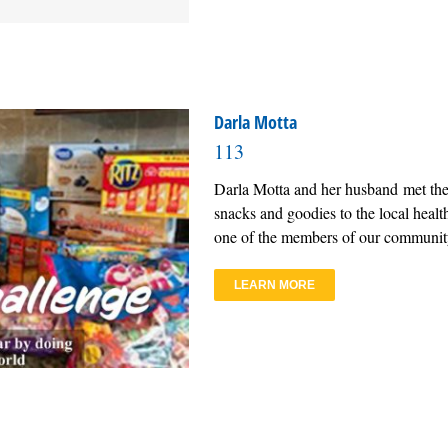
Darla Motta
113
Darla Motta and her husband met the
snacks and goodies to the local health 
one of the members of our community
LEARN MORE