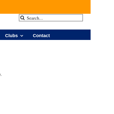
Search
for:
Clubs
Contact
e.