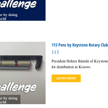
113 Pens by Keystone Rotary Club 
113
President Hektor Binishi of Keystone
for distribution in Kosovo.
LEARN MORE