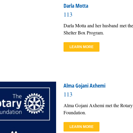
Darla Motta
113
Darla Motta and her husband met the
Shelter Box Program.
LEARN MORE
Alma Gojani Axhemi
113
Alma Gojani Axhemi met the Rotary 
Foundation.
LEARN MORE