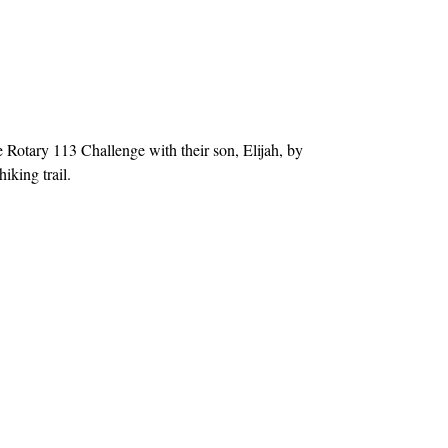
otary 113 Challenge with their son, Elijah, by
iking trail.