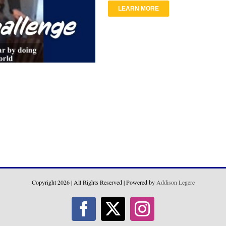
LEARN MORE
Copyright
2026 | All Rights Reserved | Powered by
Addison Legere
Facebook
X
Instagram