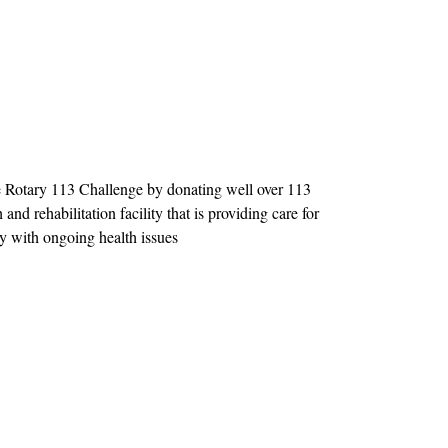
 Rotary 113 Challenge by donating well over 113
and rehabilitation facility that is providing care for
 with ongoing health issues