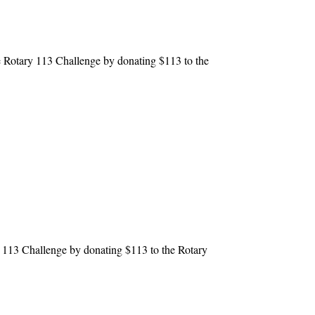
 Rotary 113 Challenge by donating $113 to the
113 Challenge by donating $113 to the Rotary