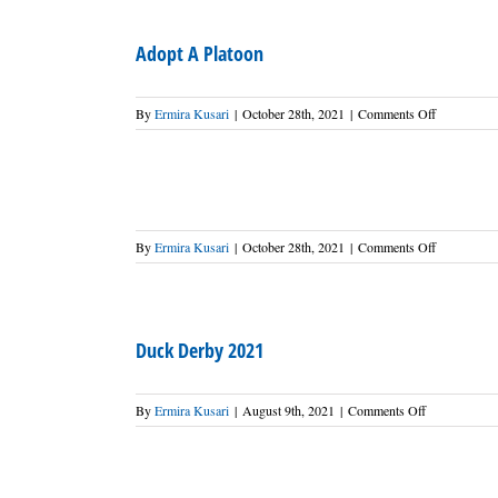
2022
Adopt A Platoon
on
By
Ermira Kusari
|
October 28th, 2021
|
Comments Off
Adopt
A
Platoon
on
By
Ermira Kusari
|
October 28th, 2021
|
Comments Off
Duck Derby 2021
on
By
Ermira Kusari
|
August 9th, 2021
|
Comments Off
Duck
Derby
2021