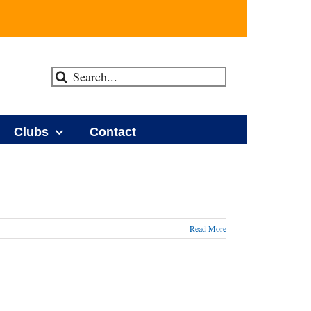
Search
for:
Clubs
Contact
Read More