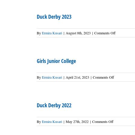
2024
Duck Derby 2023
on
By
Ermira Kusari
|
August 8th, 2023
|
Comments Off
Duck
Derby
2023
Girls Junior College
on
By
Ermira Kusari
|
April 21st, 2023
|
Comments Off
Girls
Junior
College
Duck Derby 2022
on
By
Ermira Kusari
|
May 27th, 2022
|
Comments Off
Duck
Derby