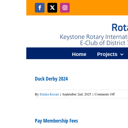
Skip
to
Facebook
X
Instagram
content
Home
Projects
Duck Derby 2024
on
By
Ermira Kusari
|
September 2nd, 2025
|
Comments Off
Duck
Derby
2024
Pay Membership Fees