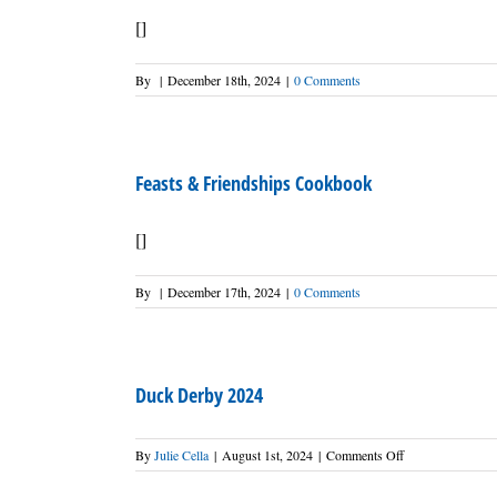
[]
By
|
December 18th, 2024
|
0 Comments
Feasts & Friendships Cookbook
[]
By
|
December 17th, 2024
|
0 Comments
Duck Derby 2024
on
By
Julie Cella
|
August 1st, 2024
|
Comments Off
Duck
Derby