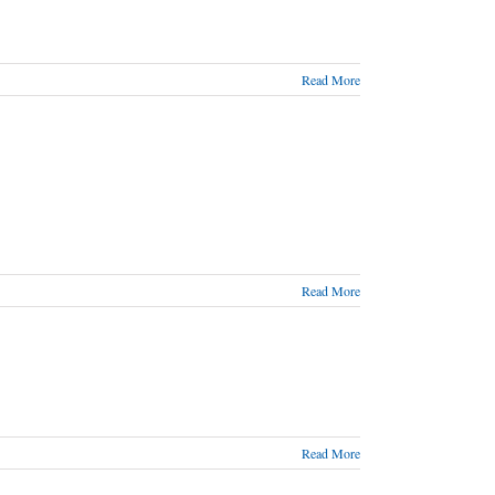
Read More
Read More
Read More