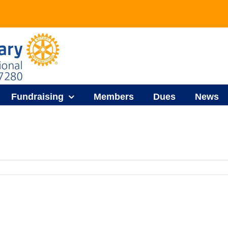
Fundraising
Members
Dues
News