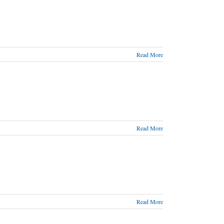
Read More
Read More
Read More