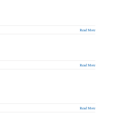
Read More
Read More
Read More